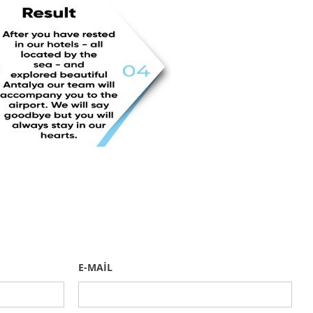
E-MAİL