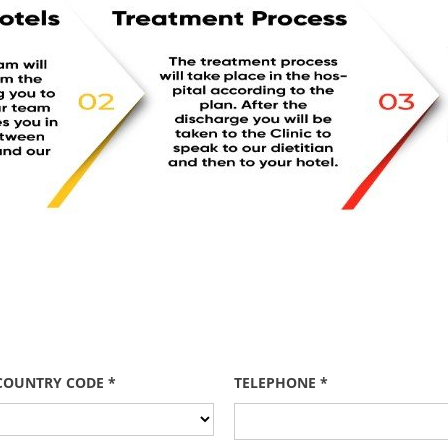
COUNTRY CODE *
TELEPHONE *