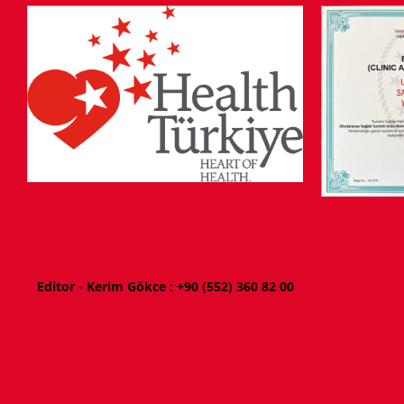
Editor - Kerim Gökce : +
90 (552) 360 82 00