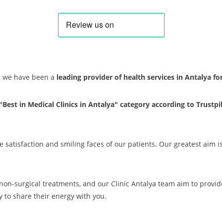
s, we have been a
leading provider of health services in Antalya f
 "Best in Medical Clinics in Antalya" category according to Trustpi
e satisfaction and smiling faces of our patients. Our greatest aim i
d non-surgical treatments, and our Clinic Antalya team aim to provi
 to share their energy with you.