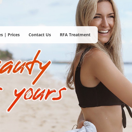
s | Prices
Contact Us
RFA Treatment