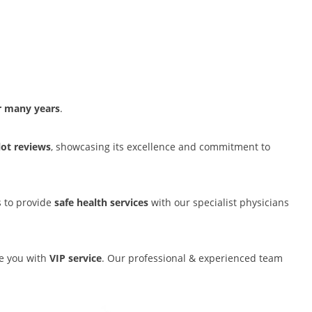
or many years
.
lot reviews
, showcasing its excellence and commitment to
s to provide
safe health services
with our specialist physicians
de you with
VIP service
. Our professional & experienced team