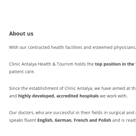
About us
With our contracted health facilities and esteemed physician
Clinic Antalya Health & Tourism holds the
top position in the
patient care.
Since the establishment of Clinic Antalya, we have aimed at th
and
highly developed, accredited hospitals
we work with.
Our doctors, who are successful in their fields in surgical an
speaks fluent
English, German, French and Polish
and is ready