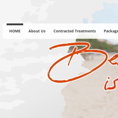
HOME
About Us
Contracted Treatments
Package