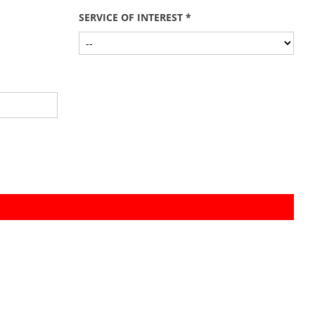
SERVICE OF INTEREST *