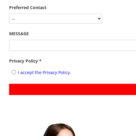
Preferred Contact
MESSAGE
Privacy Policy *
I accept the Privacy Policy.