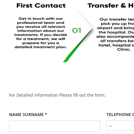
For Detailed Information Please fill out the form.
NAME SURNAME *
TELEPHONE 