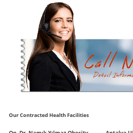
Our Contracted Health Facilities
Op. Dr. Namık Yılmaz Obesity
Antalya U