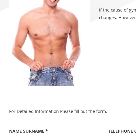
If the cause of g
changes. However,
For Detailed Information Please fill out the form.
NAME SURNAME *
TELEPHONE 