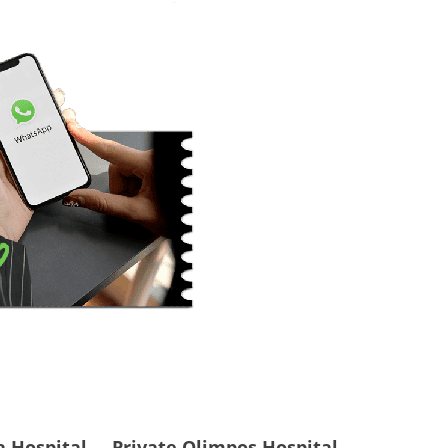
a Hospital
Private Olimpos Hospital