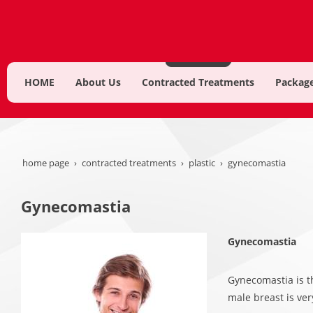
HOME
About Us
Contracted Treatments
Package
home page
contracted treatments
plastic
gynecomastia
Gynecomastia
Gynecomastia
Gynecomastia is t
male breast is ver