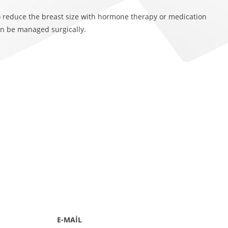
o reduce the breast size with hormone therapy or medication
n be managed surgically.
E-MAİL