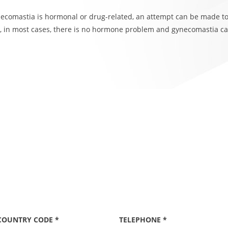
ynecomastia is hormonal or drug-related, an attempt can be made t
 in most cases, there is no hormone problem and gynecomastia ca
COUNTRY CODE *
TELEPHONE *