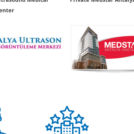
enter