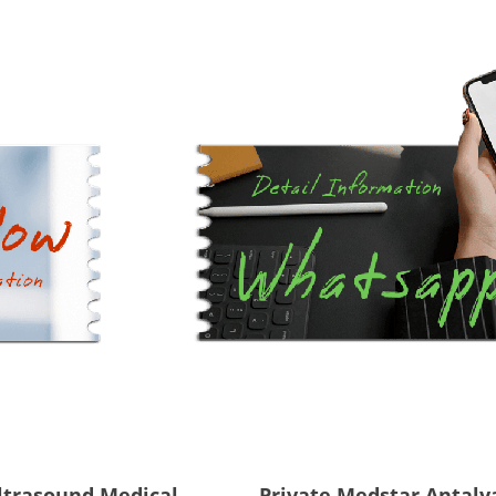
ltrasound Medical
Private Medstar Antaly