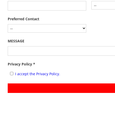
Preferred Contact
MESSAGE
Privacy Policy *
I accept the Privacy Policy.