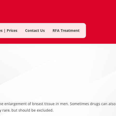
s | Prices
Contact Us
RFA Treatment
he enlargement of breast tissue in men. Sometimes drugs can also
y rare, but should be excluded.