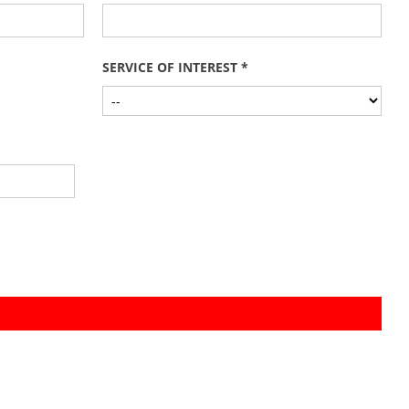
SERVICE OF INTEREST *