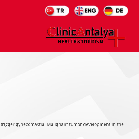
 trigger gynecomastia. Malignant tumor development in the