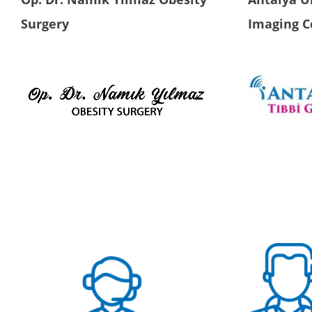
Surgery
Imaging C