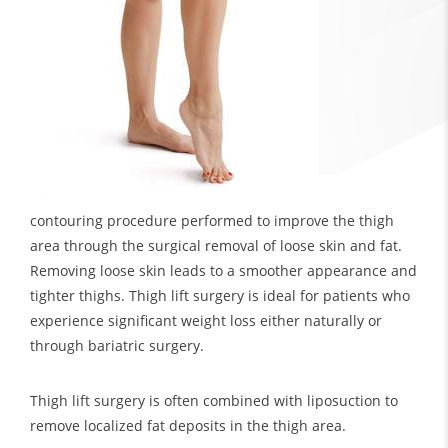
contouring procedure performed to improve the thigh
area through the surgical removal of loose skin and fat.
Removing loose skin leads to a smoother appearance and
tighter thighs. Thigh lift surgery is ideal for patients who
experience significant weight loss either naturally or
through bariatric surgery.
Thigh lift surgery is often combined with liposuction to
remove localized fat deposits in the thigh area.