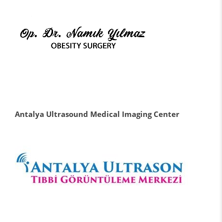
Antalya Ultrasound Medical Imaging Center