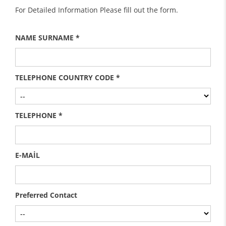
For Detailed Information Please fill out the form.
NAME SURNAME *
TELEPHONE COUNTRY CODE *
TELEPHONE *
E-MAİL
Preferred Contact