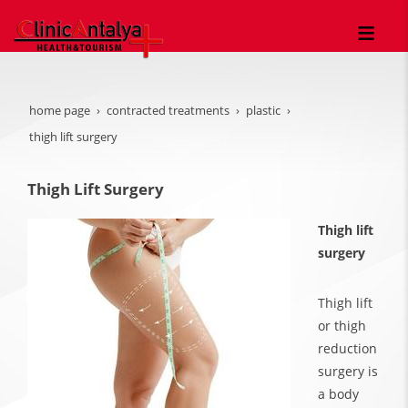
home page
contracted treatments
plastic
thigh lift surgery
Thigh Lift Surgery
Thigh lift
surgery
Thigh lift
or thigh
reduction
surgery is
a body