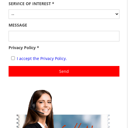
SERVICE OF INTEREST *
MESSAGE
Privacy Policy *
I accept the Privacy Policy.
Send