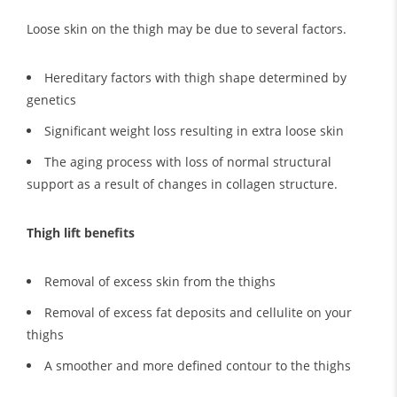
Loose skin on the thigh may be due to several factors.
Hereditary factors with thigh shape determined by
genetics
Significant weight loss resulting in extra loose skin
The aging process with loss of normal structural
support as a result of changes in collagen structure.
Thigh lift benefits
Removal of excess skin from the thighs
Removal of excess fat deposits and cellulite on your
thighs
A smoother and more defined contour to the thighs