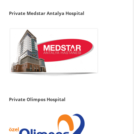
Private Medstar Antalya Hospital
Private Olimpos Hospital