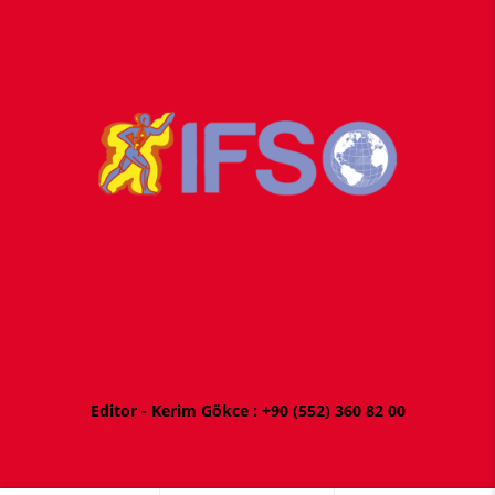
Editor - Kerim Gökce : +
90 (552) 360 82 00