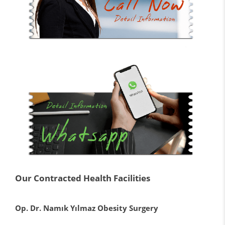
Our Contracted Health Facilities
Op. Dr. Namık Yılmaz Obesity Surgery