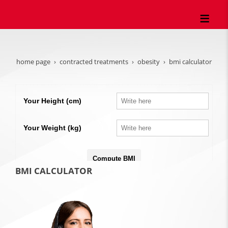
home page
contracted treatments
obesity
bmi calculator
BMI CALCULATOR