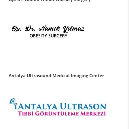
Antalya Ultrasound Medical Imaging Center