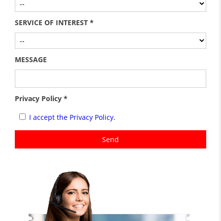
SERVICE OF INTEREST *
MESSAGE
Privacy Policy *
I accept the Privacy Policy.
Send