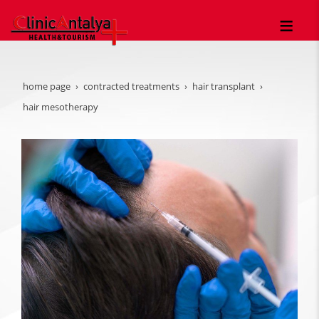
home page
contracted treatments
hair transplant
hair mesotherapy