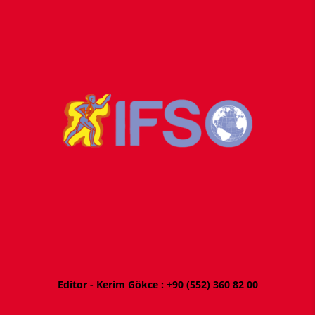
Editor - Kerim Gökce : +
90 (552) 360 82 00