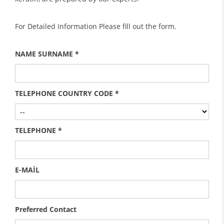
For Detailed Information Please fill out the form.
NAME SURNAME *
TELEPHONE COUNTRY CODE *
TELEPHONE *
E-MAİL
Preferred Contact