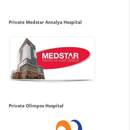
Private Medstar Antalya Hospital
Private Olimpos Hospital