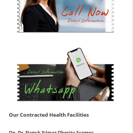
Our Contracted Health Facilities
Op. Dr. Namık Yılmaz Obesity Surgery