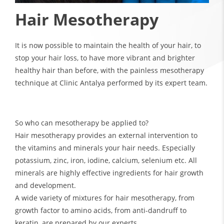
Hair Mesotherapy
It is now possible to maintain the health of your hair, to
stop your hair loss, to have more vibrant and brighter
healthy hair than before, with the painless mesotherapy
technique at Clinic Antalya performed by its expert team.
So who can mesotherapy be applied to?
Hair mesotherapy provides an external intervention to
the vitamins and minerals your hair needs. Especially
potassium, zinc, iron, iodine, calcium, selenium etc. All
minerals are highly effective ingredients for hair growth
and development.
A wide variety of mixtures for hair mesotherapy, from
growth factor to amino acids, from anti-dandruff to
keratin, are prepared by our experts.