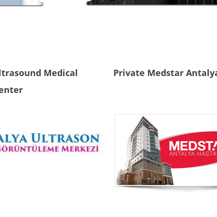
ltrasound Medical
Private Medstar Antaly
enter