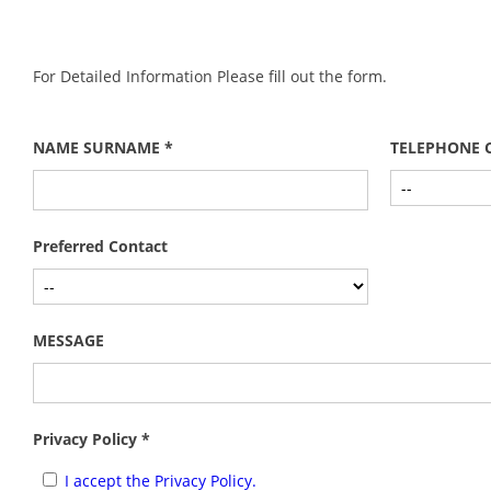
For Detailed Information Please fill out the form.
NAME SURNAME *
TELEPHONE 
Preferred Contact
MESSAGE
Privacy Policy *
I accept the Privacy Policy.