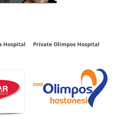
a Hospital
Private Olimpos Hospital