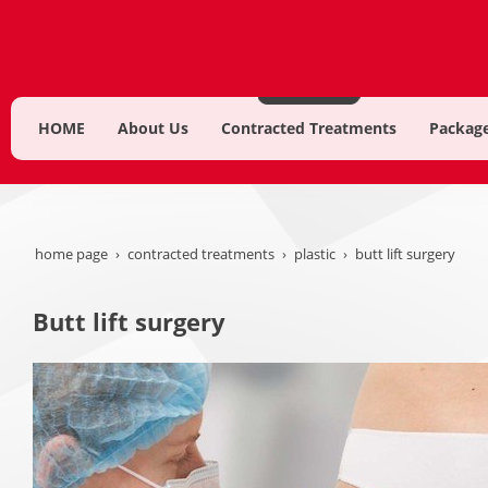
HOME
About Us
Contracted Treatments
Package
home page
contracted treatments
plastic
butt lift surgery
Butt lift surgery