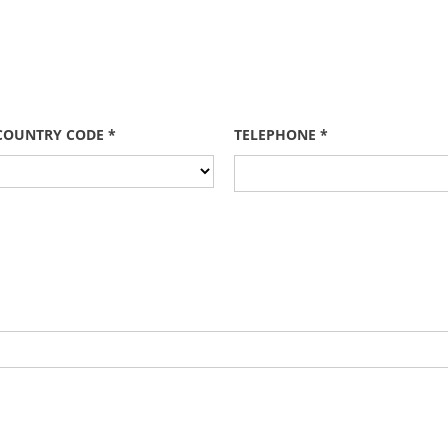
COUNTRY CODE *
TELEPHONE *