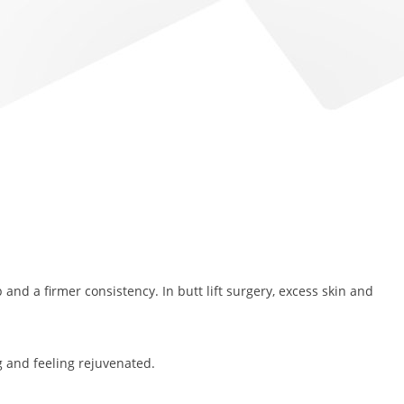
p and a firmer consistency. In butt lift surgery, excess skin and
g and feeling rejuvenated.