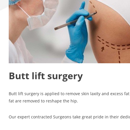
Butt lift surgery
Butt lift surgery is applied to remove skin laxity and excess fa
fat are removed to reshape the hip.
Our expert contracted Surgeons take great pride in their dedic