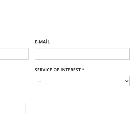
E-MAİL
SERVICE OF INTEREST *