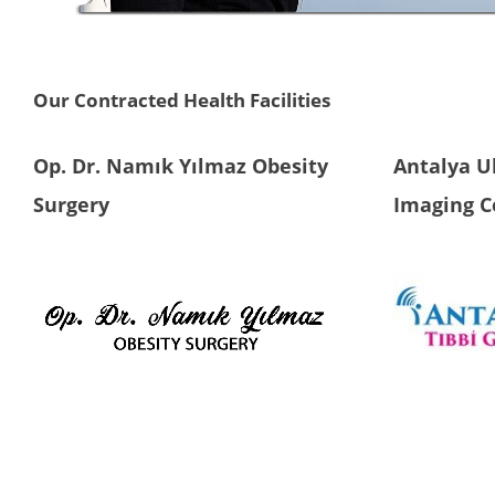
Our Contracted Health Facilities
Op. Dr. Namık Yılmaz Obesity
Antalya U
Surgery
Imaging C