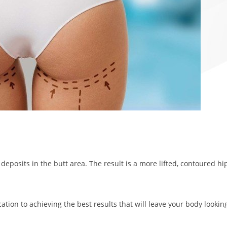
t deposits in the butt area. The result is a more lifted, contoured hi
ation to achieving the best results that will leave your body lookin