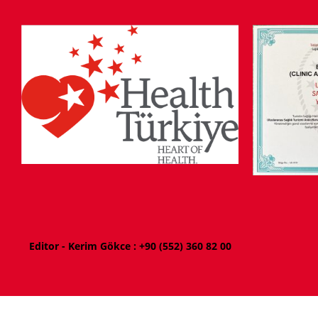
Editor - Kerim Gökce : +
90 (552) 360 82 00