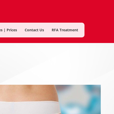
s | Prices
Contact Us
RFA Treatment